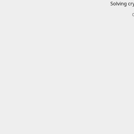
Solving cr