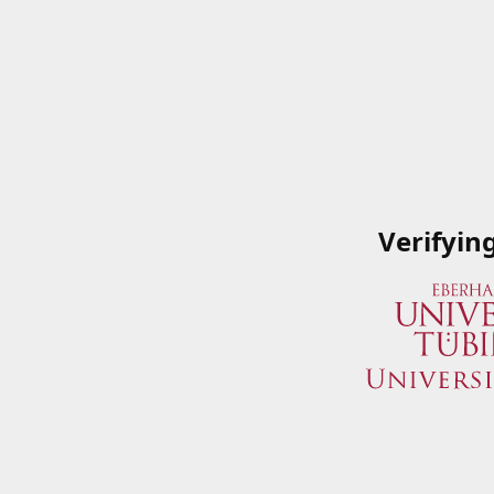
Verifyin