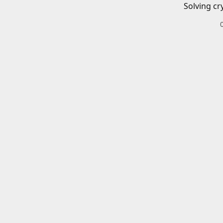
Solving cr