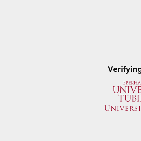
Verifyin