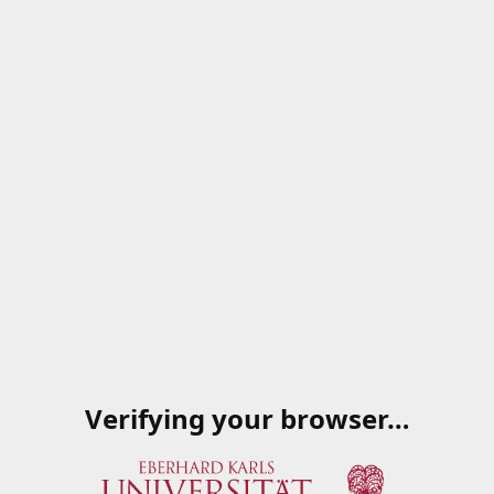
Verifying your browser…