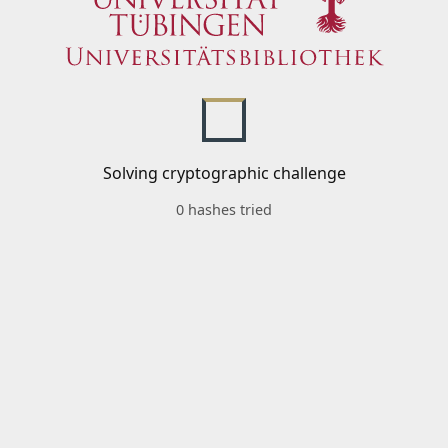
Solving cryptographic challenge
0 hashes tried