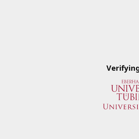
Verifyin