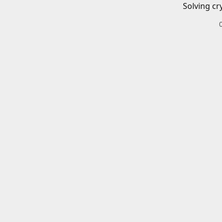
Solving cr