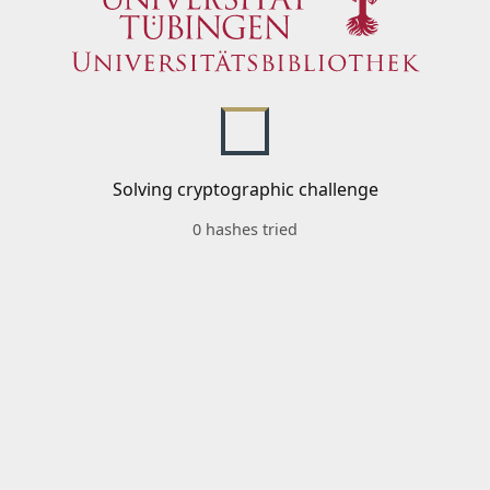
Solving cryptographic challenge
0 hashes tried