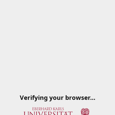
Verifying your browser…