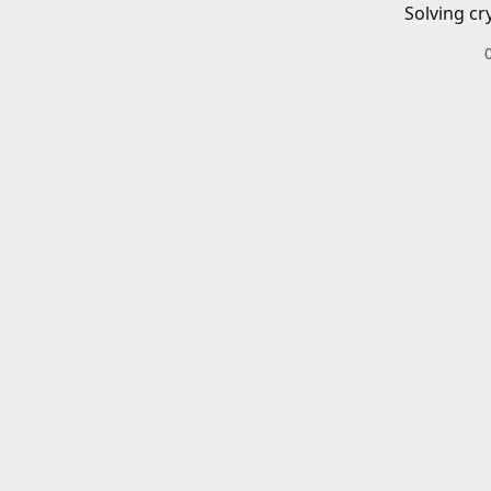
Solving cr