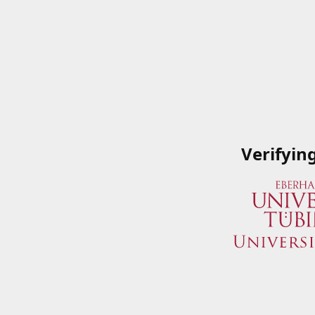
Verifyin