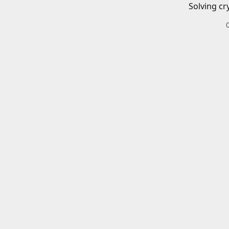
Solving cr