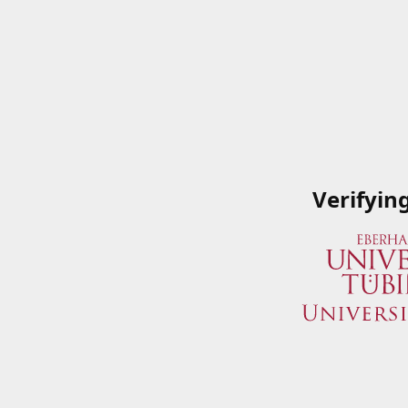
Verifyin