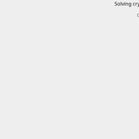
Solving cr