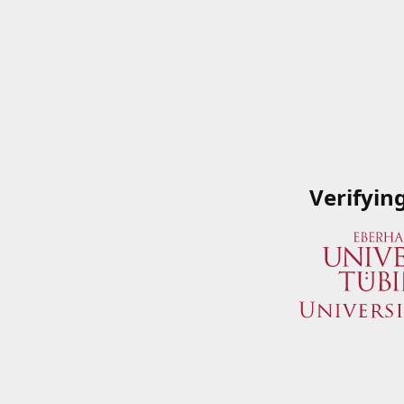
Verifyin