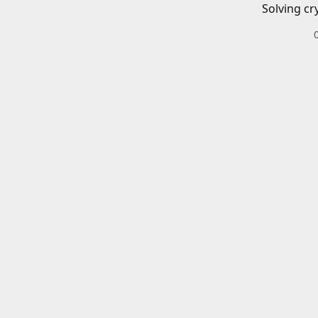
Solving cr