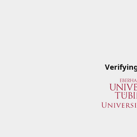
Verifyin