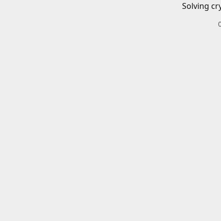
Solving cr