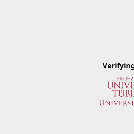
Verifyin