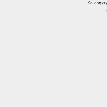
Solving cr