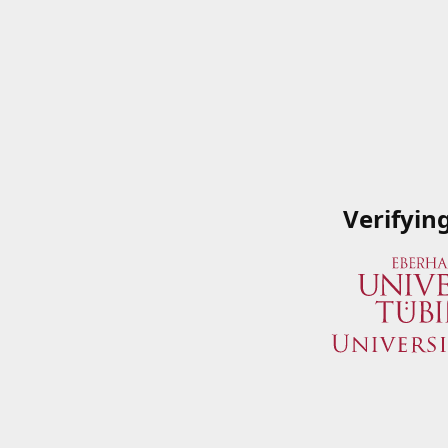
Verifyin