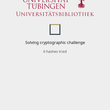
Solving cryptographic challenge
0 hashes tried