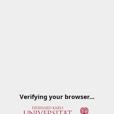
Verifying your browser…