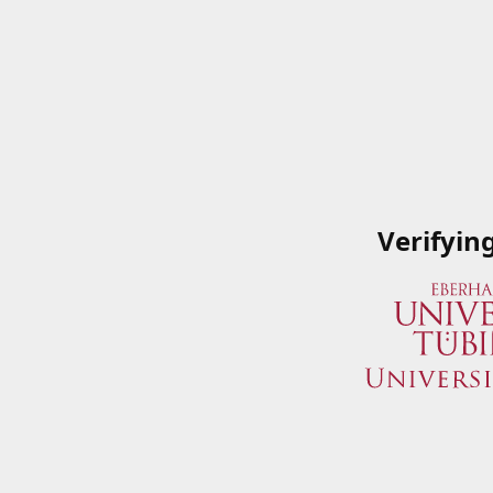
Verifyin