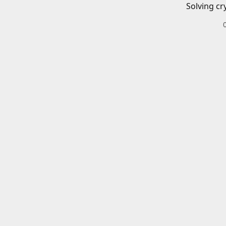
Solving cr