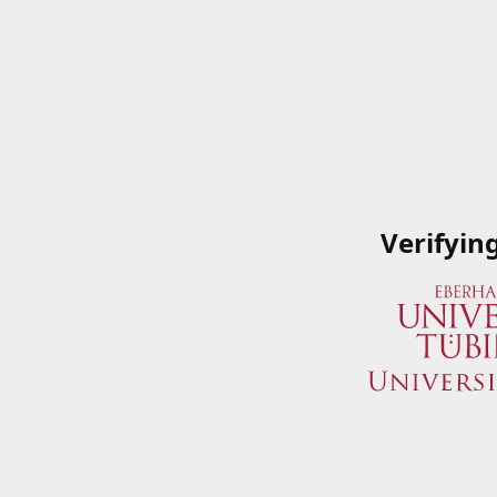
Verifyin