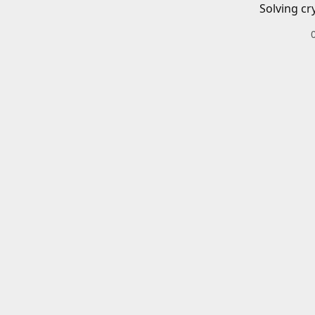
Solving cr