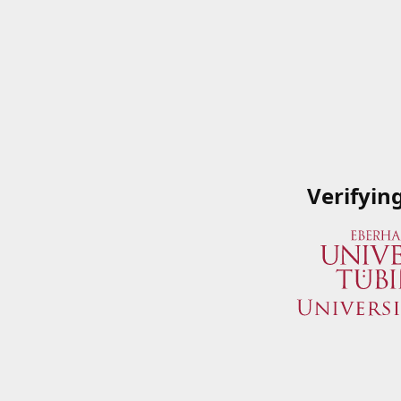
Verifyin