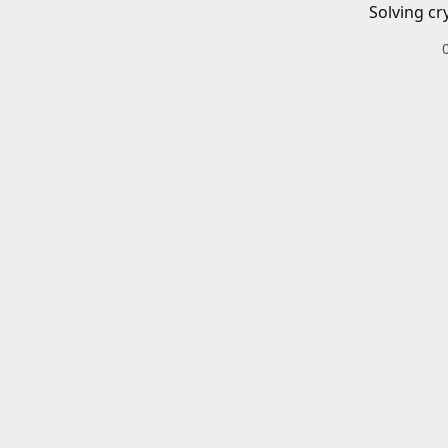
Solving cr