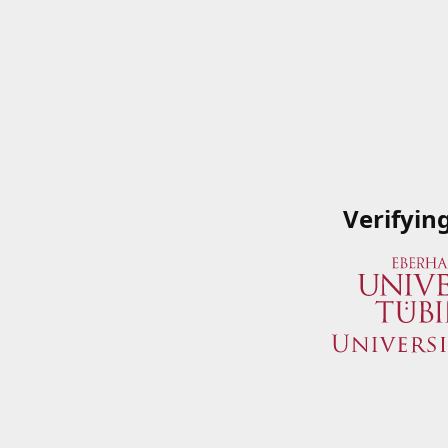
Verifyin