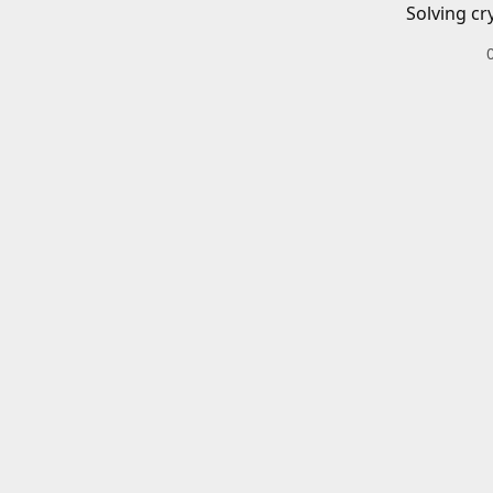
Solving cr