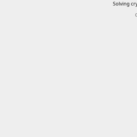
Solving cr