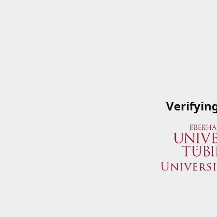
Verifyin