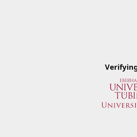
Verifyin