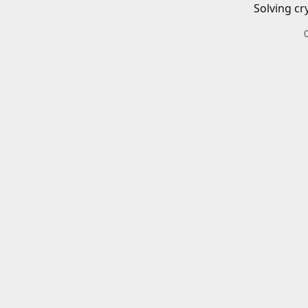
Solving cr