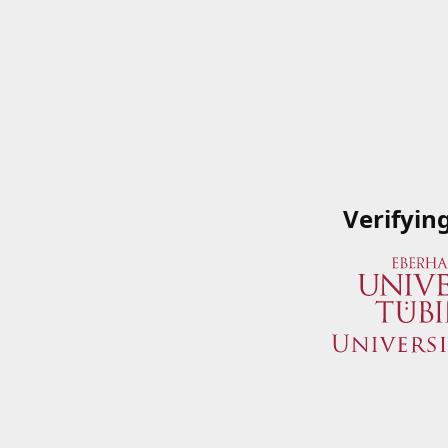
Verifyin