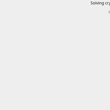
Solving cr