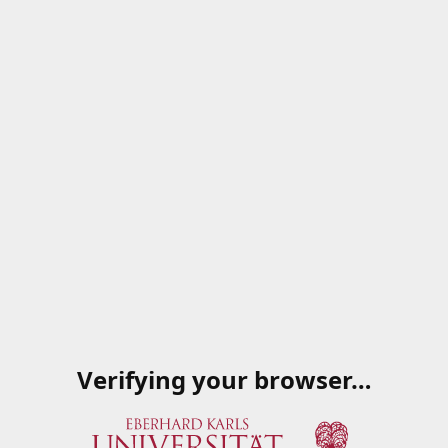
Verifying your browser…