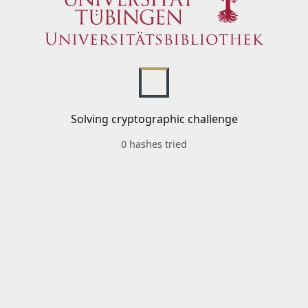
Solving cryptographic challenge
0 hashes tried