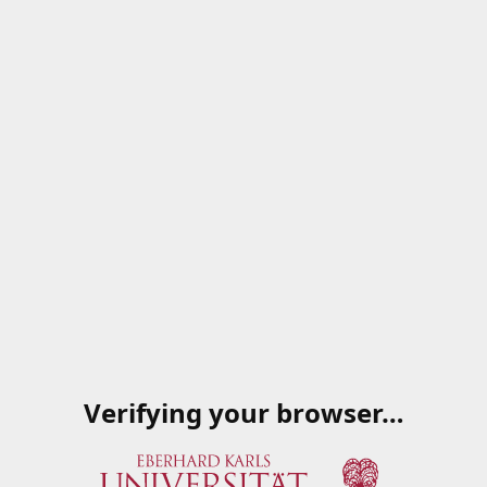
Verifying your browser…