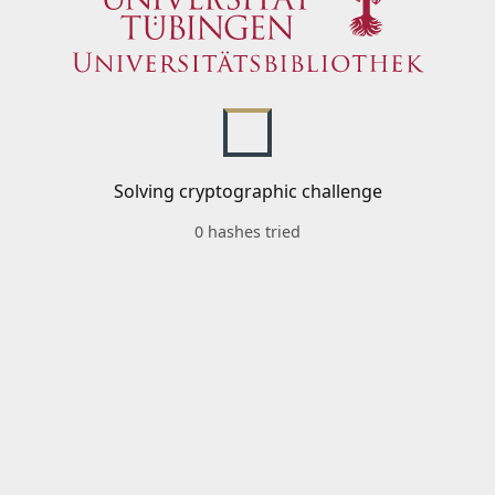
Solving cryptographic challenge
0 hashes tried