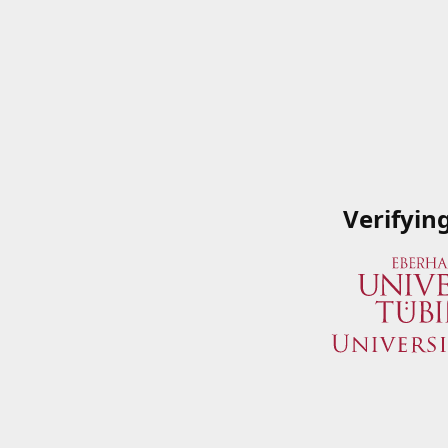
Verifyin