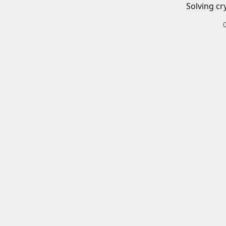
Solving cr