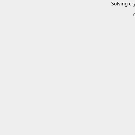
Solving cr