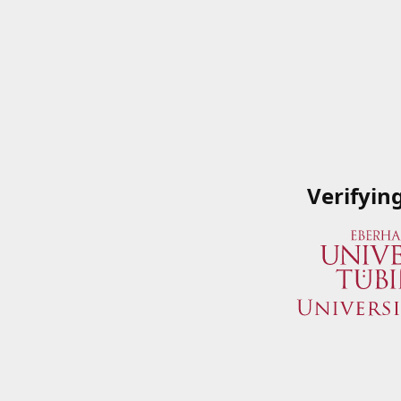
Verifyin