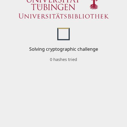
Solving cryptographic challenge
0 hashes tried