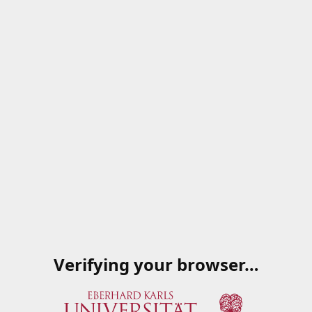
Verifying your browser…