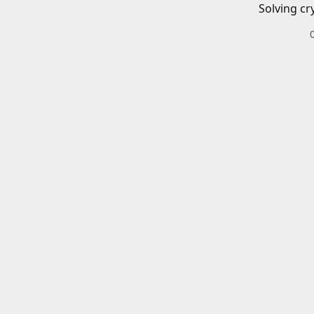
Solving cr