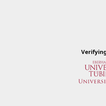
Verifyin