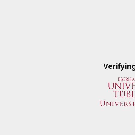
Verifyin