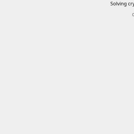
Solving cr