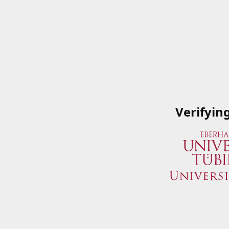
Verifyin