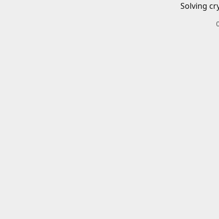
Solving cr