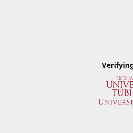
Verifyin