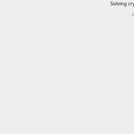
Solving cr