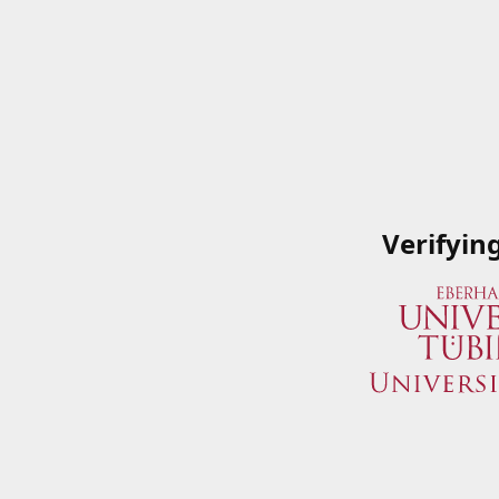
Verifyin