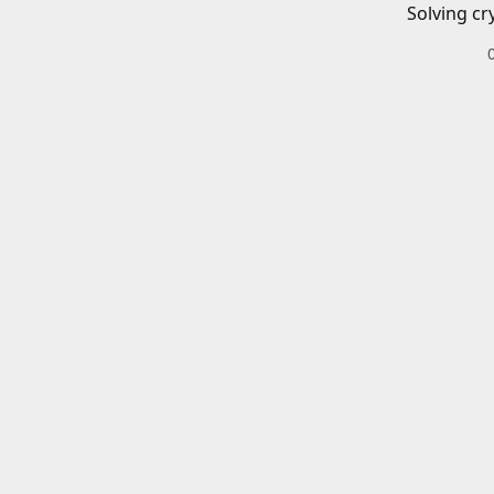
Solving cr