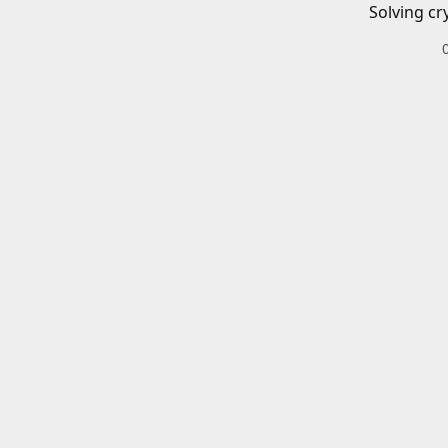
Solving cr