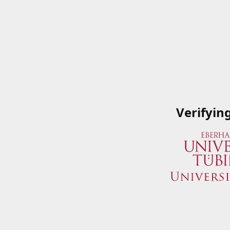
Verifyin