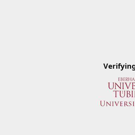
Verifyin