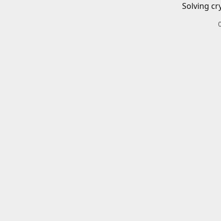
Solving cr