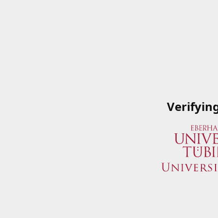
Verifyin