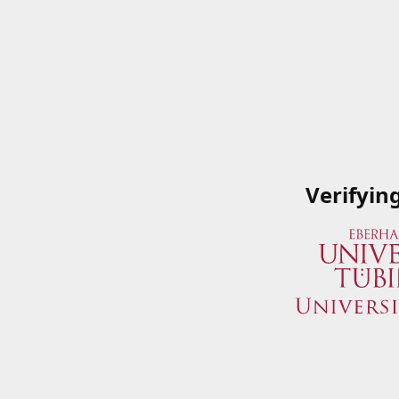
Verifyin