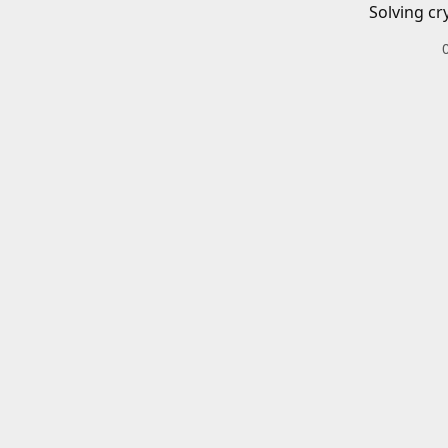
Solving cr