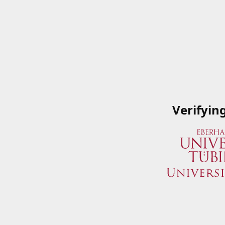
Verifyin