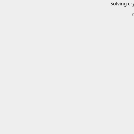
Solving cr