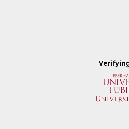
Verifyin