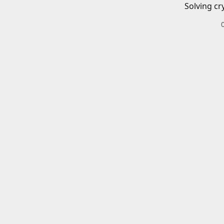
Solving cr