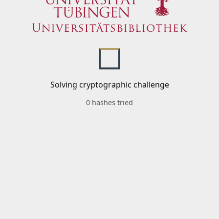
Solving cryptographic challenge
0 hashes tried