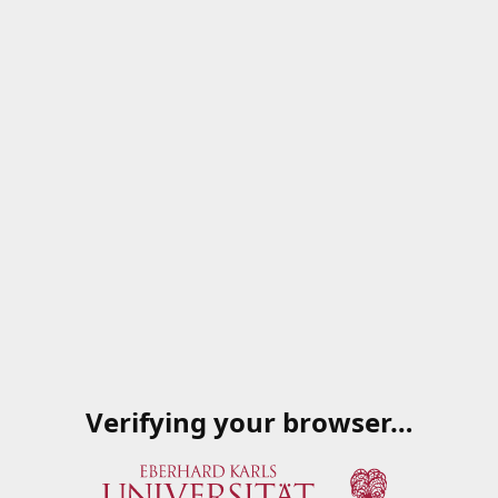
Verifying your browser…