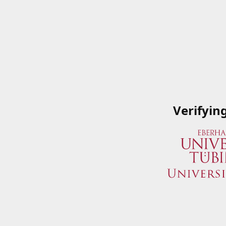
Verifyin