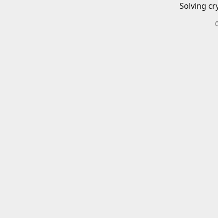
Solving cr