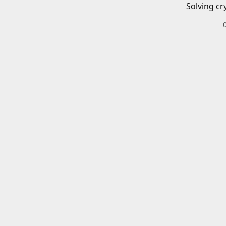
Solving cr