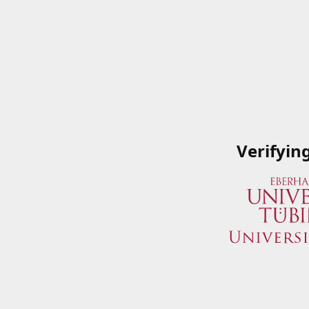
Verifyin