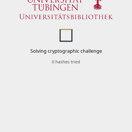
Solving cryptographic challenge
0 hashes tried