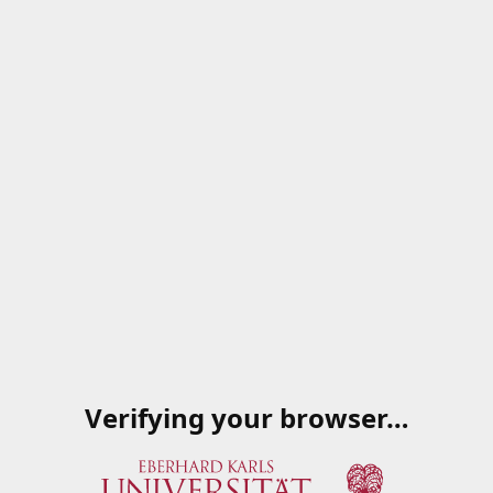
Verifying your browser…