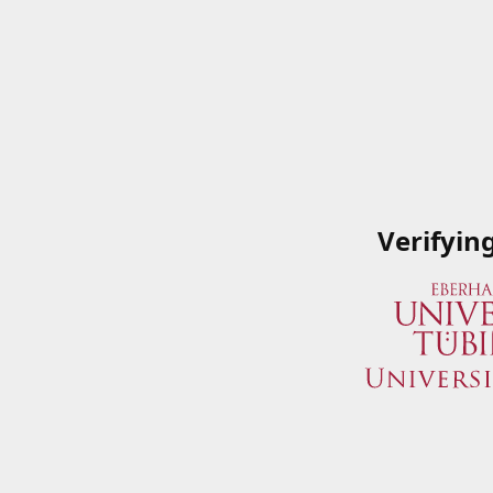
Verifyin