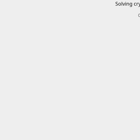
Solving cr