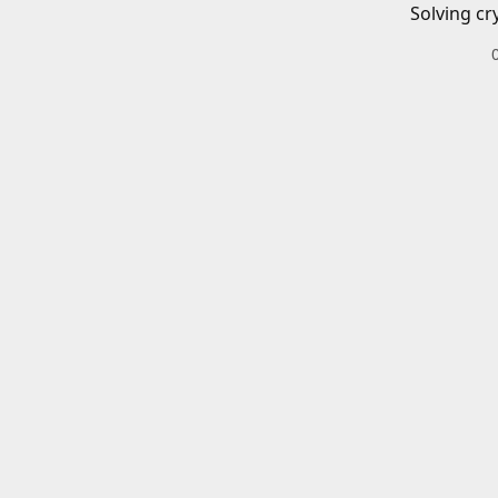
Solving cr