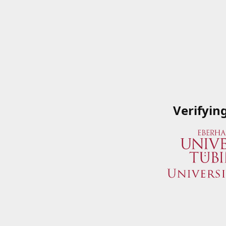
Verifyin