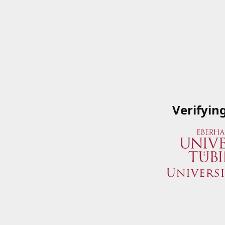
Verifyin