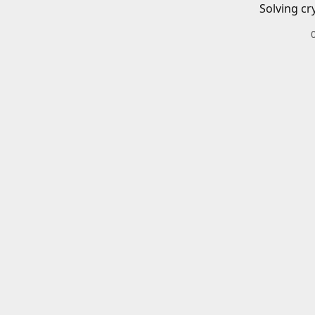
Solving cr