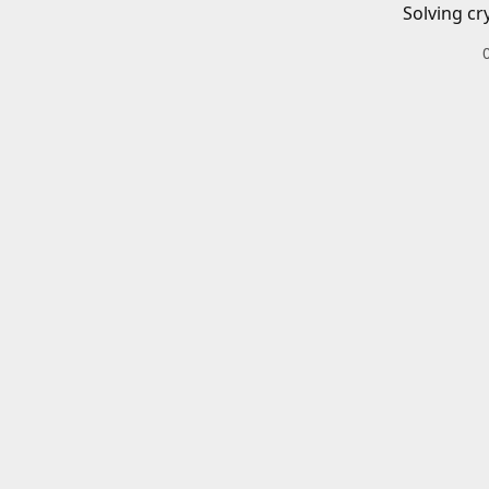
Solving cr