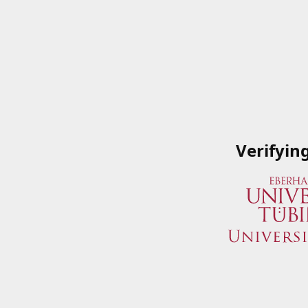
Verifyin