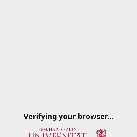
Verifying your browser…