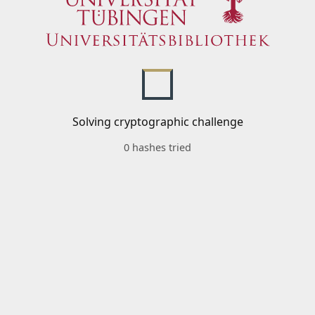
Solving cryptographic challenge
0 hashes tried