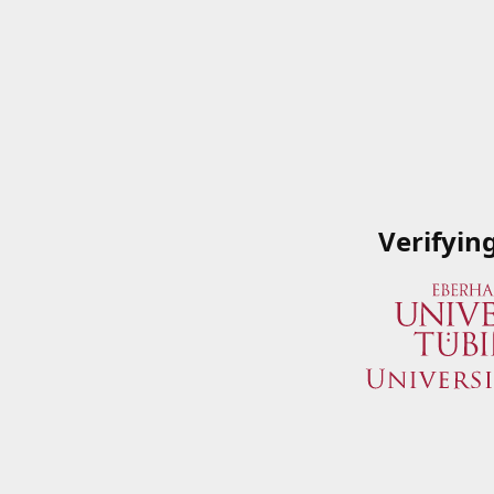
Verifyin