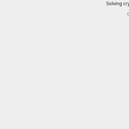
Solving cr