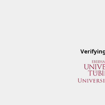
Verifyin