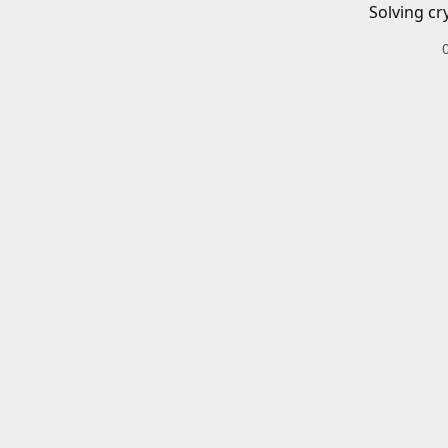
Solving cr