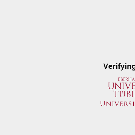
Verifyin