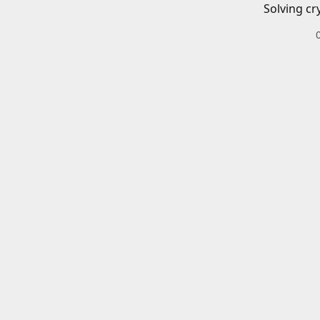
Solving cr