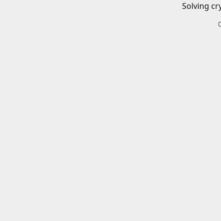
Solving cr