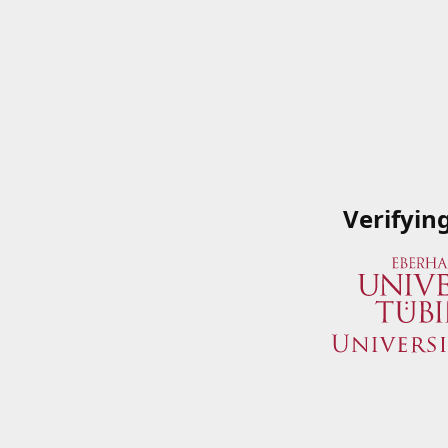
Verifyin