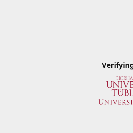
Verifyin