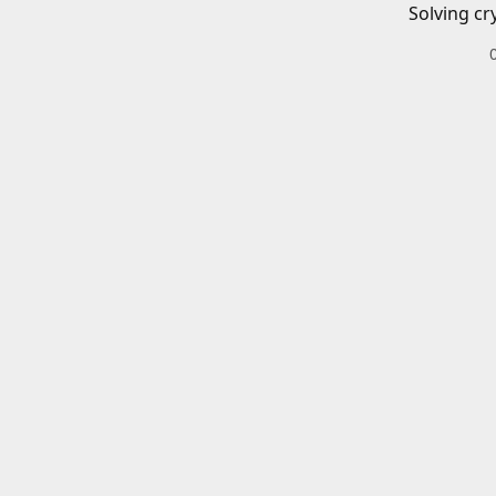
Solving cr