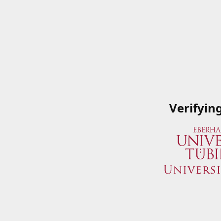
Verifyin