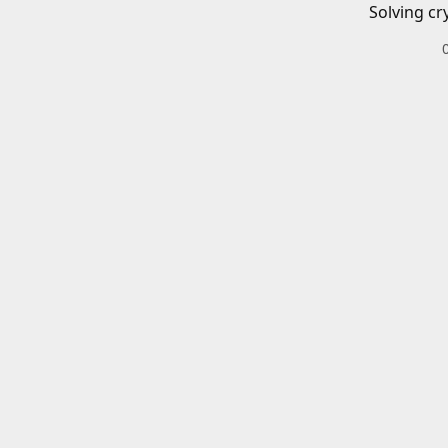
Solving cr